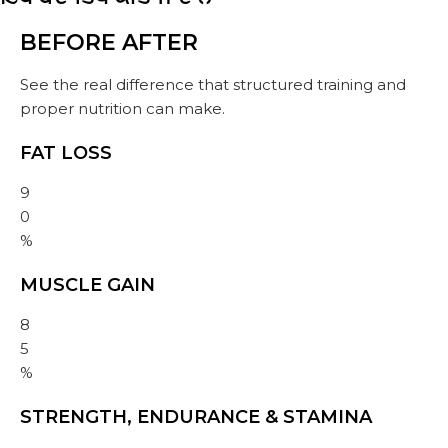
BEFORE
AFTER
See the real difference that structured training and
proper nutrition can make.
FAT LOSS
9
0
%
MUSCLE GAIN
8
5
%
STRENGTH, ENDURANCE & STAMINA