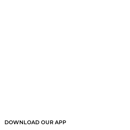
DOWNLOAD OUR APP