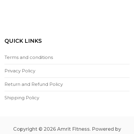
QUICK LINKS
Terms and conditions
Privacy Policy
Return and Refund Policy
Shipping Policy
Copyright © 2026 Amrit Fitness. Powered by