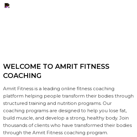
WELCOME TO AMRIT
FITNESS
COACHING
Amrit Fitness is a leading online fitness coaching
platform helping people transform their bodies through
structured training and nutrition programs. Our
coaching programs are designed to help you lose fat,
build muscle, and develop a strong, healthy body. Join
thousands of clients who have transformed their bodies
through the Amrit Fitness coaching program.