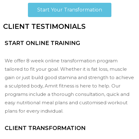
Start Your Transformation
CLIENT TESTIMONIALS
START ONLINE TRAINING
We offer 8 week online transformation program
tailored to fit your goal. Whether it is fat loss, muscle
gain or just build good stamina and strength to achieve
a sculpted body, Amrit fitness is here to help. Our
programs include a thorough consultation, quick and
easy nutritional meal plans and customised workout
plans for every individual.
CLIENT TRANSFORMATION