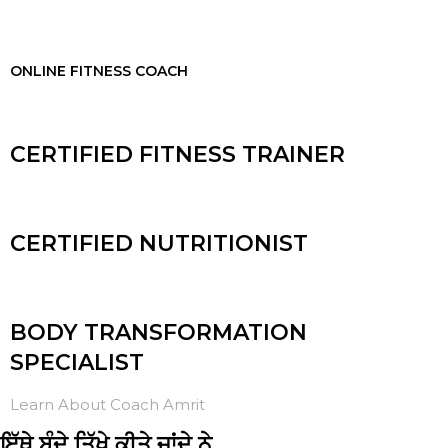
ONLINE FITNESS COACH
CERTIFIED FITNESS TRAINER
CERTIFIED NUTRITIONIST
BODY TRANSFORMATION
SPECIALIST
Learn About Coach Amrit
ਇੱਥੇ ਬੰਦੇ ਤਿੱਖੇ ਕੀਤੇ ਜਾਂਦੇ ਨੇ