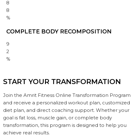
8
8
%
COMPLETE BODY RECOMPOSITION
9
2
%
START YOUR TRANSFORMATION
Join the Amrit Fitness Online Transformation Program
and receive a personalized workout plan, customized
diet plan, and direct coaching support. Whether your
goal is fat loss, muscle gain, or complete body
transformation, this program is designed to help you
achieve real results.