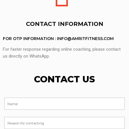
CONTACT INFORMATION
FOR OTP INFORMATION :
INFO@AMRITFITNESS.COM
For faster response regarding online coaching, please contact
us directly on WhatsApp.
CONTACT US