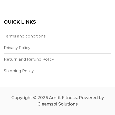
QUICK LINKS
Terms and conditions
Privacy Policy
Return and Refund Policy
Shipping Policy
Copyright © 2026 Amrit Fitness. Powered by
Gleamsol Solutions