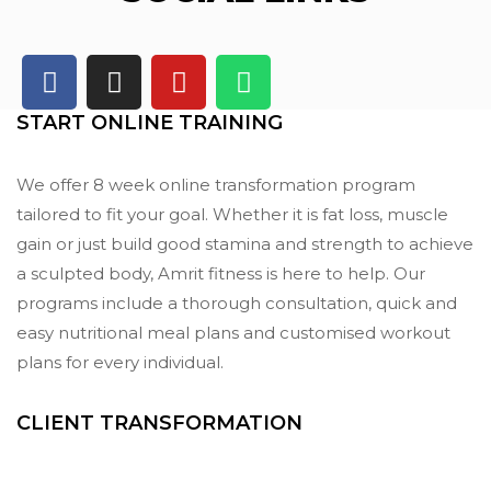
START ONLINE TRAINING
We offer 8 week online transformation program
tailored to fit your goal. Whether it is fat loss, muscle
gain or just build good stamina and strength to achieve
a sculpted body, Amrit fitness is here to help. Our
programs include a thorough consultation, quick and
easy nutritional meal plans and customised workout
plans for every individual.
CLIENT TRANSFORMATION