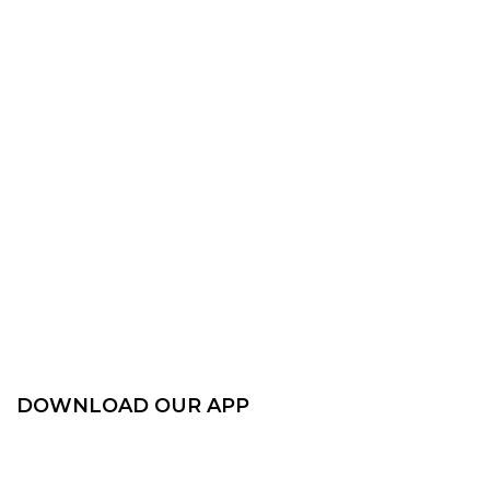
DOWNLOAD OUR APP