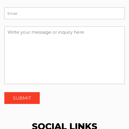
SOCIAL LINKS