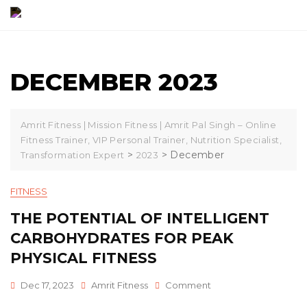
Skip
to
content
DECEMBER 2023
Amrit Fitness | Mission Fitness | Amrit Pal Singh – Online
Fitness Trainer, VIP Personal Trainer, Nutrition Specialist,
>
>
December
Transformation Expert
2023
FITNESS
THE POTENTIAL OF INTELLIGENT
CARBOHYDRATES FOR PEAK
PHYSICAL FITNESS
On
Dec 17, 2023
Amrit Fitness
Comment
The