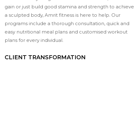
gain or just build good stamina and strength to achieve
a sculpted body, Amrit fitness is here to help. Our
programs include a thorough consultation, quick and
easy nutritional meal plans and customised workout
plans for every individual.
CLIENT TRANSFORMATION