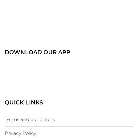
DOWNLOAD OUR APP
QUICK LINKS
Terms and conditions
Privacy Policy