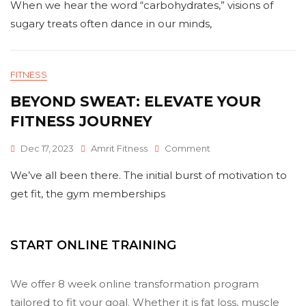
When we hear the word “carbohydrates,” visions of
Potential
Of
sugary treats often dance in our minds,
Intelligent
Carbohydrates
For
Peak
FITNESS
Physical
BEYOND SWEAT: ELEVATE YOUR
Fitness
FITNESS JOURNEY
On
Dec 17, 2023
Amrit Fitness
Comment
Beyond
We’ve all been there. The initial burst of motivation to
Sweat:
Elevate
get fit, the gym memberships
Your
Fitness
Journey
START ONLINE TRAINING
We offer 8 week online transformation program
tailored to fit your goal. Whether it is fat loss, muscle