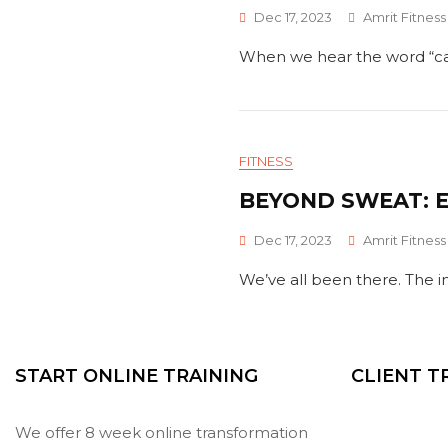
Dec 17, 2023
Amrit Fitness
When we hear the word “carb
FITNESS
BEYOND SWEAT: E
Dec 17, 2023
Amrit Fitness
We’ve all been there. The i
START ONLINE TRAINING
CLIENT 
We offer 8 week online transformation