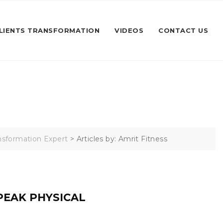
LIENTS TRANSFORMATION
VIDEOS
CONTACT US
ransformation Expert
>
Articles by: Amrit Fitness
PEAK PHYSICAL