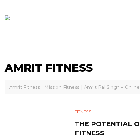
Skip
to
content
AMRIT FITNESS
Amrit Fitness | Mission Fitness | Amrit Pal Singh – Online
FITNESS
THE POTENTIAL O
FITNESS