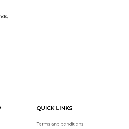
nds,
P
QUICK LINKS
Terms and conditions