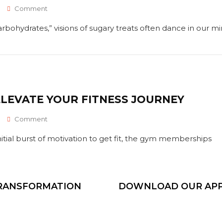
On
Comment
The
ohydrates,” visions of sugary treats often dance in our mi
Potential
Of
Intelligent
Carbohydrates
For
Peak
Physical
LEVATE YOUR FITNESS JOURNEY
Fitness
On
Comment
Beyond
nitial burst of motivation to get fit, the gym memberships
Sweat:
Elevate
Your
Fitness
Journey
TRANSFORMATION
DOWNLOAD OUR AP