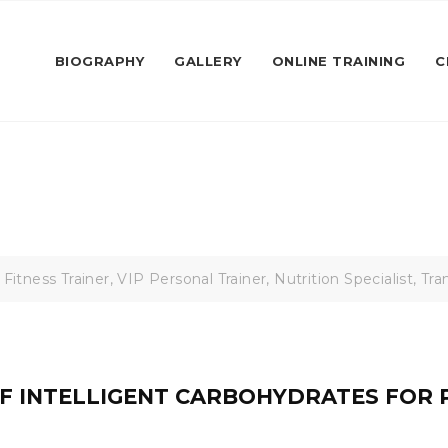
BIOGRAPHY
GALLERY
ONLINE TRAINING
C
 Fitness Trainer, VIP Personal Trainer, Nutrition Specialist, T
F INTELLIGENT CARBOHYDRATES FOR 