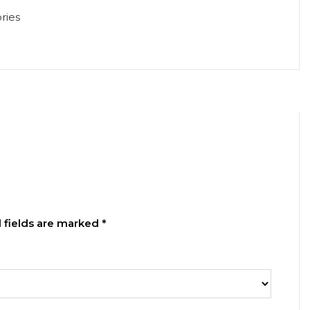
ries
 fields are marked
*