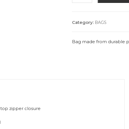
quantity
Category:
BAGS
Bag made from durable pol
top zipper closure
l