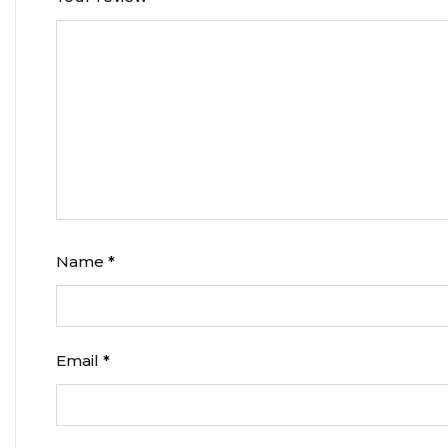
Name
*
Email
*