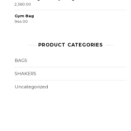
2,360.00
Gym Bag
944.00
PRODUCT CATEGORIES
BAGS
SHAKERS
Uncategorized