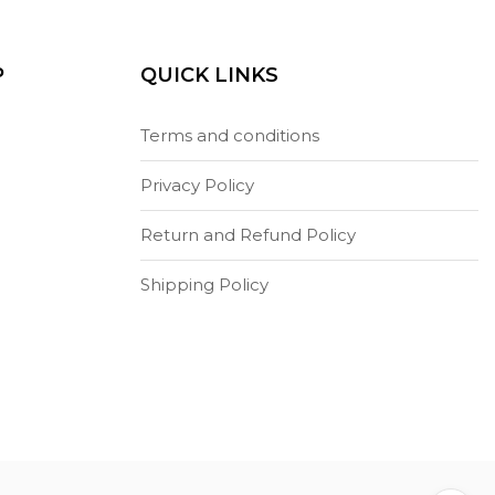
P
QUICK LINKS
Terms and conditions
Privacy Policy
Return and Refund Policy
Shipping Policy