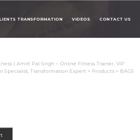
LIENTS TRANSFORMATION
VIDEOS
CONTACT US
tness | Amrit Pal Singh – Online Fitness Trainer, VIP
on Specialist, Transformation Expert
>
Products
>
BAGS
rt