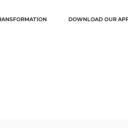
TRANSFORMATION
DOWNLOAD OUR AP