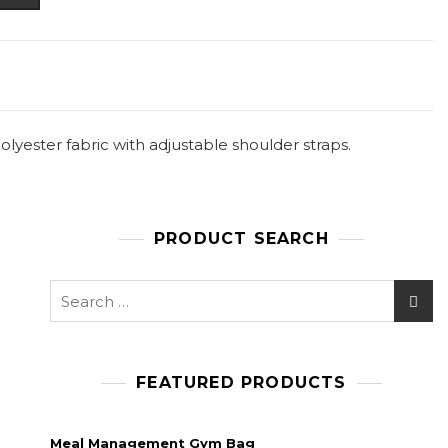
yester fabric with adjustable shoulder straps.
PRODUCT SEARCH
Search
for:
FEATURED PRODUCTS
Meal Management Gym Bag