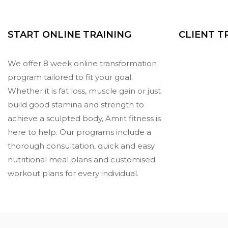
START ONLINE TRAINING
CLIENT 
We offer 8 week online transformation
program tailored to fit your goal.
Whether it is fat loss, muscle gain or just
build good stamina and strength to
achieve a sculpted body, Amrit fitness is
here to help. Our programs include a
thorough consultation, quick and easy
nutritional meal plans and customised
workout plans for every individual.