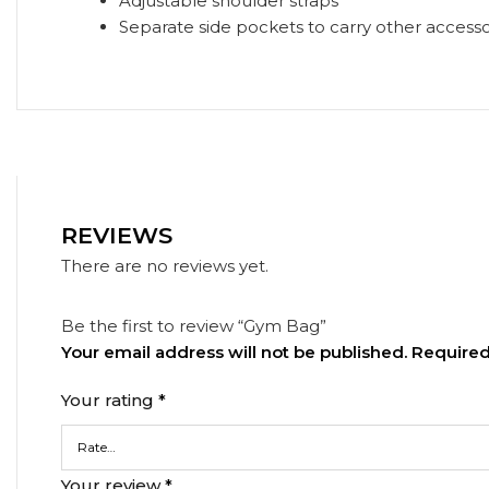
Adjustable shoulder straps
Separate side pockets to carry other accesso
REVIEWS
There are no reviews yet.
Be the first to review “Gym Bag”
Your email address will not be published.
Required
Your rating
*
Your review
*