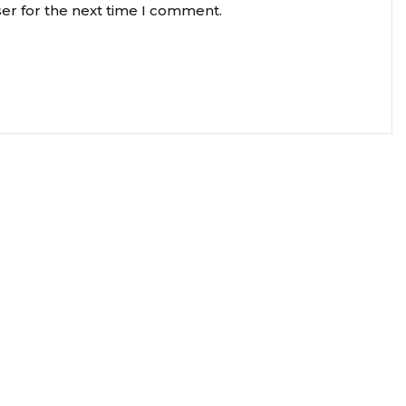
er for the next time I comment.