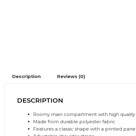
Description
Reviews (0)
DESCRIPTION
Roomy main compartment with high quality 
Made from durable polyester fabric
Features a classic shape with a printed pane