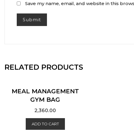
Save my name, email, and website in this brows
RELATED PRODUCTS
MEAL MANAGEMENT
GYM BAG
2,360.00
ADD TO CART