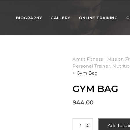
BIOGRAPHY
GALLERY
ONLINE TRAINING
C
Amrit Fitness | Mission Fi
Personal Trainer, Nutriti
>
Gym Bag
GYM BAG
944.00
Gym
Add to ca
Bag