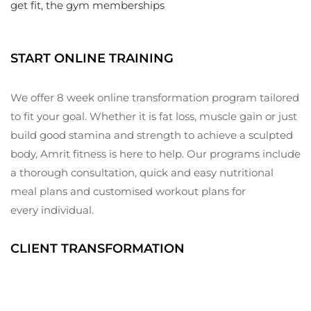
Elevate
get fit, the gym memberships
Your
Fitness
Journey
START ONLINE TRAINING
We offer 8 week online transformation program tailored
to fit your goal. Whether it is fat loss, muscle gain or just
build good stamina and strength to achieve a sculpted
body, Amrit fitness is here to help. Our programs include
a thorough consultation, quick and easy nutritional
meal plans and customised workout plans for
every individual.
CLIENT TRANSFORMATION