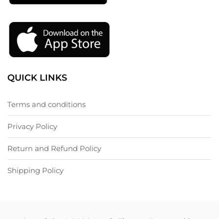
QUICK LINKS
Terms and conditions
Privacy Policy
Return and Refund Policy
Shipping Policy