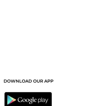
DOWNLOAD OUR APP