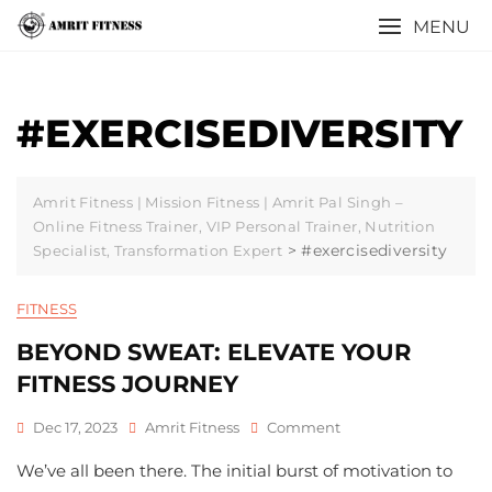
Skip
MENU
to
content
#EXERCISEDIVERSITY
Amrit Fitness | Mission Fitness | Amrit Pal Singh –
Online Fitness Trainer, VIP Personal Trainer, Nutrition
>
#exercisediversity
Specialist, Transformation Expert
FITNESS
BEYOND SWEAT: ELEVATE YOUR
FITNESS JOURNEY
On
Dec 17, 2023
Amrit Fitness
Comment
Beyond
We’ve all been there. The initial burst of motivation to
Sweat: